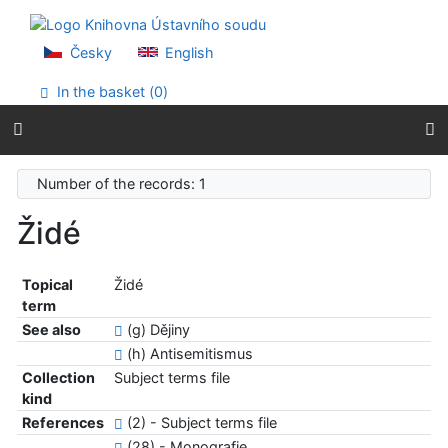
Go to content
Go to menu
Accessibility declaration
Česky
English
In the basket (
0
)
Number of the records: 1
Židé
Topical
Židé
term
See also
(g) Dějiny
(h) Antisemitismus
Collection
Subject terms file
kind
References
(2) - Subject terms file
(28) - Monografie