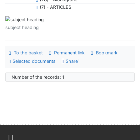
(7) - ARTICLES
subject heading
To the basket
Permanent link
Bookmark
Selected documents
Share
Number of the records: 1