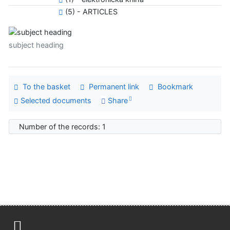
(5) - ARTICLES
subject heading
To the basket
Permanent link
Bookmark
Selected documents
Share
Number of the records: 1