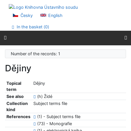
Go to content
Go to menu
Accessibility declaration
Česky
English
In the basket (
0
)
Number of the records: 1
Dějiny
Topical
Dějiny
term
See also
(h) Židé
Collection
Subject terms file
kind
References
(1) - Subject terms file
(73) - Monografie
(1) - elektronická kniha