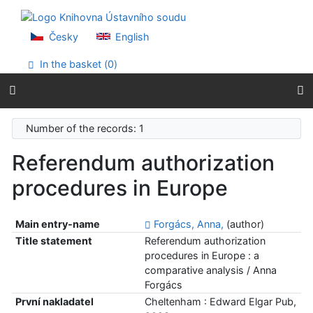
Go to content
Go to menu
Accessibility declaration
Česky
English
In the basket (
0
)
Number of the records: 1
Referendum authorization
procedures in Europe
Main entry-name
Forgács, Anna,
(author)
Title statement
Referendum authorization
procedures in Europe : a
comparative analysis / Anna
Forgács
První nakladatel
Cheltenham : Edward Elgar Pub,