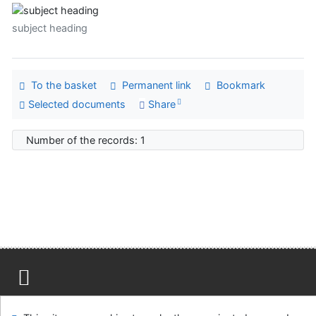
subject heading
To the basket
Permanent link
Bookmark
Selected documents
Share
Number of the records: 1
Site map
Accessibility
Privacy
OpenSearch module