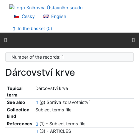
Go to content
Go to menu
Accessibility declaration
Česky
English
In the basket (
0
)
Number of the records: 1
Dárcovství krve
Topical
Dárcovství krve
term
See also
(g) Správa zdravotnictví
Collection
Subject terms file
kind
References
(1) - Subject terms file
(3) - ARTICLES