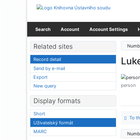
Go to content
Go to menu
Accessibility declaration
Search
Account
Account Settings
Related sites
Numbe
Luk
Record detail
Send by e-mail
Export
person
New query
Display formats
Short
To th
Uživatelský formát
MARC
Numbe