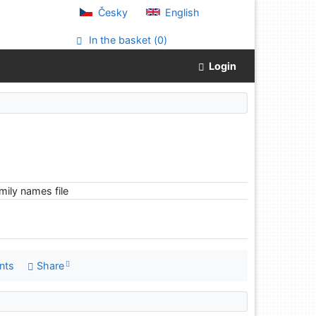
Česky
English
In the basket (
0
)
Login
ily names file
nts
Share