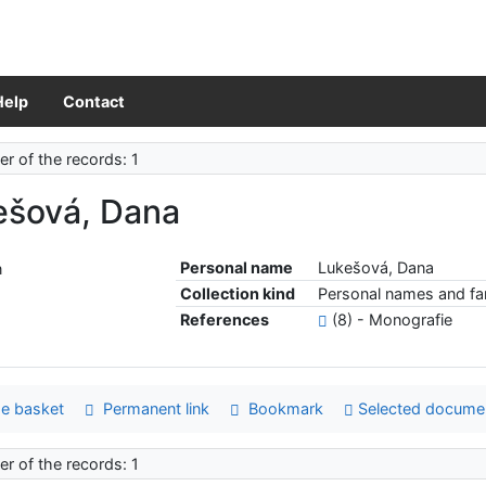
Help
Contact
r of the records: 1
ešová, Dana
Personal name
Lukešová, Dana
Collection kind
Personal names and fam
References
(8) - Monografie
e basket
Permanent link
Bookmark
Selected docume
r of the records: 1