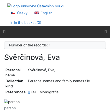
Go to content
Go to menu
Accessibility declaration
Česky
English
In the basket (
0
)
Number of the records: 1
Svěrčinová, Eva
Personal
Svěrčinová, Eva,
name
Collection
Personal names and family names file
kind
References
(4) - Monografie
person