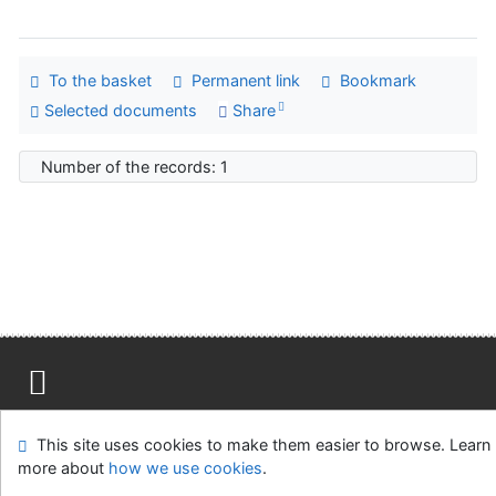
To the basket
Permanent link
Bookmark
Selected documents
Share
Number of the records: 1
Site map
Accessibility
Privacy
OpenSearch module
This site uses cookies to make them easier to browse. Learn
Feedback form
Cookie settings
more about
how we use cookies
.