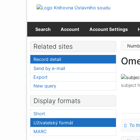
Go to content
Go to menu
Accessibility declaration
Search
Account
Account Settings
Related sites
Numbe
Ome
Record detail
Send by e-mail
Export
subject 
New query
Display formats
Short
Uživatelský formát
To th
MARC