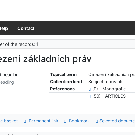
Help
Contact
r of the records: 1
zení základních práv
Topical term
Omezení základních pr
Collection kind
Subject terms file
heading
References
(9) - Monografie
(50) - ARTICLES
e basket
Permanent link
Bookmark
Selected docume