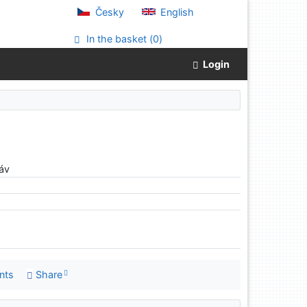
Česky
English
In the basket (
0
)
Login
áv
nts
Share