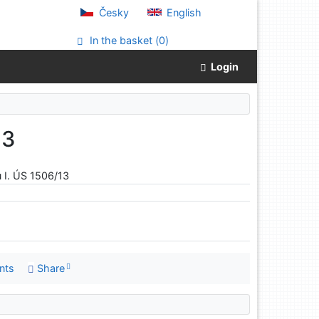
Česky
English
In the basket (
0
)
Login
13
 I. ÚS 1506/13
nts
Share