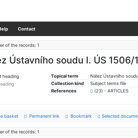
Help
Contact
r of the records: 1
z Ústavního soudu I. ÚS 1506/
Topical term
Nález Ústavního soudu
Collection kind
Subject terms file
heading
References
(23) - ARTICLES
e basket
Permanent link
Bookmark
Selected docume
r of the records: 1