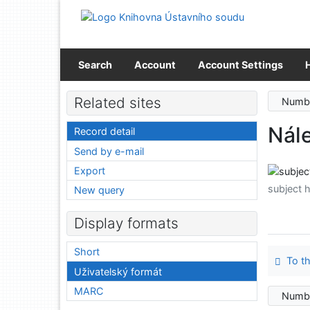
Go to content
Go to menu
Accessibility declaration
Search
Account
Account Settings
Related sites
Numbe
Nále
Record detail
Send by e-mail
Export
subject 
New query
Display formats
Short
To th
Uživatelský formát
MARC
Numbe