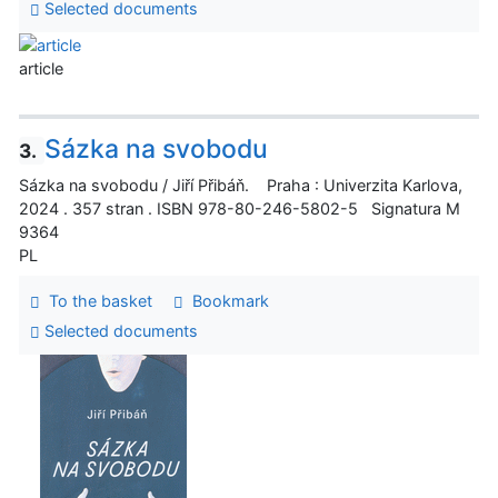
Selected documents
article
Sázka na svobodu
3.
Sázka na svobodu / Jiří Přibáň. Praha : Univerzita Karlova,
2024 . 357 stran . ISBN 978-80-246-5802-5 Signatura M
9364
PL
To the basket
Bookmark
Selected documents