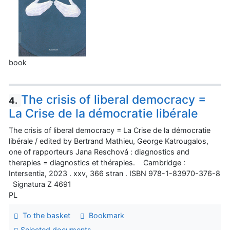
book
The crisis of liberal democracy =
4.
La Crise de la démocratie libérale
The crisis of liberal democracy = La Crise de la démocratie
libérale / edited by Bertrand Mathieu, George Katrougalos,
one of rapporteurs Jana Reschová : diagnostics and
therapies = diagnostics et thérapies. Cambridge :
Intersentia, 2023 . xxv, 366 stran . ISBN 978-1-83970-376-8
Signatura Z 4691
PL
To the basket
Bookmark
Selected documents