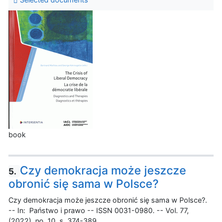
book
Czy demokracja może jeszcze
5.
obronić się sama w Polsce?
Czy demokracja może jeszcze obronić się sama w Polsce?.
-- In: Państwo i prawo -- ISSN 0031-0980. -- Vol. 77,
(2022), no. 10, s. 374-389.