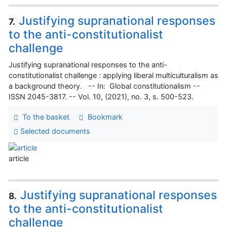
Justifying supranational responses
7.
to the anti-constitutionalist
challenge
Justifying supranational responses to the anti-
constitutionalist challenge : applying liberal multiculturalism as
a background theory. -- In: Global constitutionalism --
ISSN 2045-3817. -- Vol. 10, (2021), no. 3, s. 500-523.
To the basket
Bookmark
Selected documents
article
Justifying supranational responses
8.
to the anti-constitutionalist
challenge