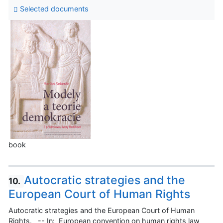
Selected documents
book
Autocratic strategies and the
10.
European Court of Human Rights
Autocratic strategies and the European Court of Human
Rights. -- In: European convention on human rights law