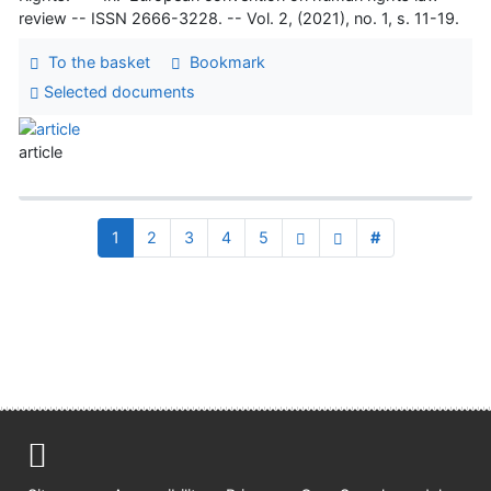
review -- ISSN 2666-3228. -- Vol. 2, (2021), no. 1, s. 11-19.
To the basket
Bookmark
Selected documents
article
1
2
3
4
5
#