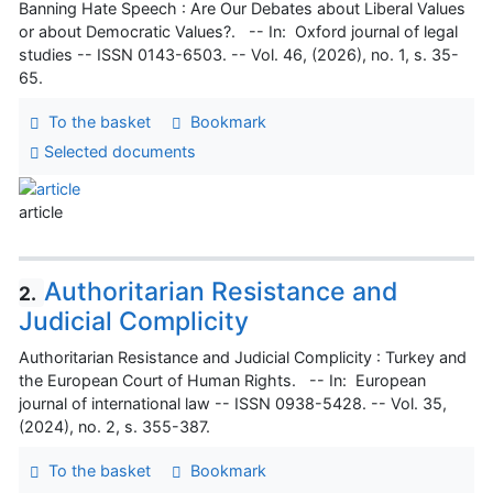
Banning Hate Speech : Are Our Debates about Liberal Values
or about Democratic Values?. -- In: Oxford journal of legal
studies -- ISSN 0143-6503. -- Vol. 46, (2026), no. 1, s. 35-
65.
To the basket
Bookmark
Selected documents
article
Authoritarian Resistance and
2.
Judicial Complicity
Authoritarian Resistance and Judicial Complicity : Turkey and
the European Court of Human Rights. -- In: European
journal of international law -- ISSN 0938-5428. -- Vol. 35,
(2024), no. 2, s. 355-387.
To the basket
Bookmark