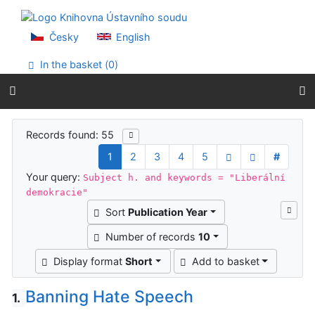
Go to content
Go to menu
Accessibility declaration
Česky
English
In the basket (
0
)
Search results
Records found: 55
1
2
3
4
5
#
Your query:
Subject h. and keywords = "Liberální
demokracie"
Sort
Publication Year
Number of records
10
Display format
Short
Add to basket
Banning Hate Speech
1.