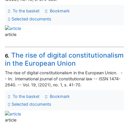
To the basket
Bookmark
Selected documents
article
The rise of digital constitutionalism
6.
in the European Union
The rise of digital constitutionalism in the European Union. -
- In: International journal of constitutional law -- ISSN 1474-
2640. -- Vol. 19, (2021), no. 1, s. 41-70.
To the basket
Bookmark
Selected documents
article