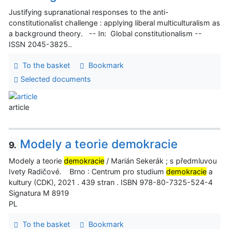
Justifying supranational responses to the anti-
constitutionalist challenge : applying liberal multiculturalism as
a background theory. -- In: Global constitutionalism --
ISSN 2045-3825..
To the basket
Bookmark
Selected documents
article
Modely a teorie demokracie
9.
Modely a teorie
demokracie
/ Marián Sekerák ; s předmluvou
Ivety Radičové. Brno : Centrum pro studium
demokracie
a
kultury (CDK), 2021 . 439 stran . ISBN 978-80-7325-524-4
Signatura M 8919
PL
To the basket
Bookmark