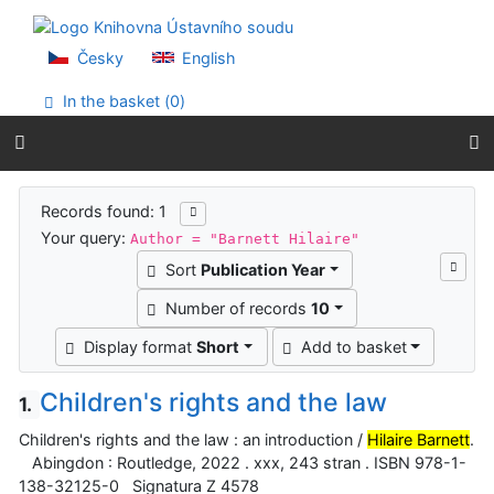
Go to content
Go to menu
Accessibility declaration
Česky
English
In the basket (
0
)
Search results
Records found: 1
Your query:
Author = "Barnett Hilaire"
Sort
Publication Year
Number of records
10
Display format
Short
Add to basket
Children's rights and the law
1.
Children's rights and the law : an introduction /
Hilaire Barnett
.
Abingdon : Routledge, 2022 . xxx, 243 stran . ISBN 978-1-
138-32125-0 Signatura Z 4578