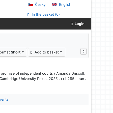
Česky
English
In the basket (
0
)
Login
"
format
Short
Add to basket
the promise of independent courts / Amanda Driscoll,
ambridge University Press, 2025 . xxi, 285 stran .
ments