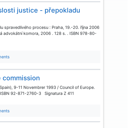
losti justice - přepokladu
adu spravedlivého procesu : Praha, 19.-20. října 2006
 advokátní komora, 2006 . 128 s. . ISBN 978-80-
ments
ce commission
 (Spain), 9-11 Novembrer 1993 / Council of Europe.
 . ISBN 92-871-2760-3 Signatura Z 411
ments