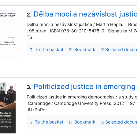
Dělba moci a nezávislost justi
2.
Dělba moci a nezávislost justice / Martin Hapla. Brno
. 95 stran . ISBN 978-80-210-8478-0 Signatura M 
TS
To the basket
Bookmark
Selected docu
Politicized justice in emergin
3.
Politicized justice in emerging democracies : a study
Cambridge : Cambridge University Press, 2012 . 197
JU-PoPo
To the basket
Bookmark
Selected docu