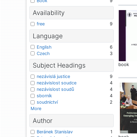
Book
9
Availability
free
9
Language
English
6
Czech
3
Subject Headings
book
nezávislá justice
9
nezávislost soudce
4
nezávislost soudů
4
sborník
4
soudnictví
2
More
Author
Beránek Stanislav
1
book