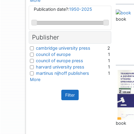
More
Publication date?:
1950-2025
book
Publisher
cambridge university press
2
council of europe
1
council of europe press
1
harvard university press
1
martinus nijhoff publishers
1
More
Filter
book