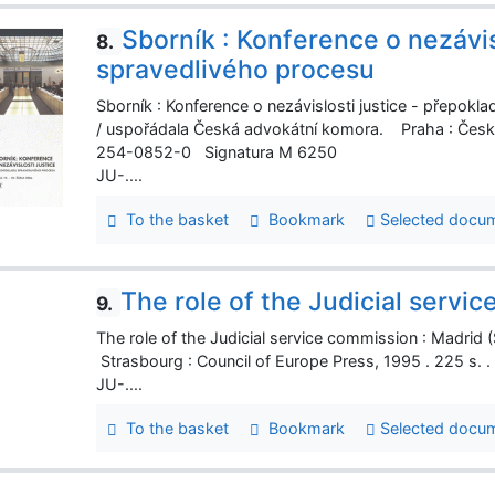
Sborník : Konference o nezávis
8.
spravedlivého procesu
Sborník : Konference o nezávislosti justice - přepokl
/ uspořádala Česká advokátní komora. Praha : Česká
254-0852-0 Signatura M 6250
JU-....
To the basket
Bookmark
Selected docu
The role of the Judicial servi
9.
The role of the Judicial service commission : Madrid
Strasbourg : Council of Europe Press, 1995 . 225 s.
JU-....
To the basket
Bookmark
Selected docu