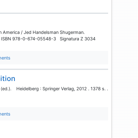
ce in America / Jed Handelsman Shugerman.
s. . ISBN 978-0-674-05548-3 Signatura Z 3034
ments
ition
 (ed.). Heidelberg : Springer Verlag, 2012 . 1378 s. .
ments