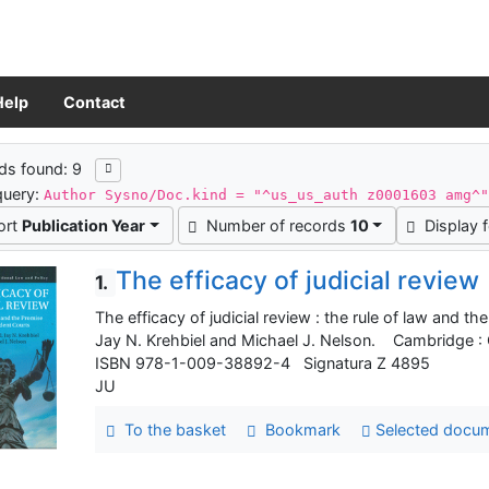
Help
Contact
ch results
ds found: 9
query:
Author Sysno/Doc.kind = "^us_us_auth z0001603 amg^
ort
Publication Year
Number of records
10
Display 
The efficacy of judicial review
1.
The efficacy of judicial review : the rule of law and 
Jay N. Krehbiel and Michael J. Nelson. Cambridge : C
ISBN 978-1-009-38892-4 Signatura Z 4895
JU
To the basket
Bookmark
Selected docu