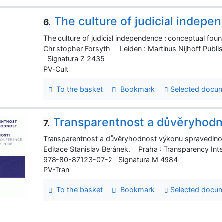
The culture of judicial indepe
6.
The culture of judicial independence : conceptual fou
Christopher Forsyth. Leiden : Martinus Nijhoff Publi
Signatura Z 2435
PV-Cult
To the basket
Bookmark
Selected docu
Transparentnost a důvěryhodn
7.
Transparentnost a důvěryhodnost výkonu spravedlnost
Editace Stanislav Beránek. Praha : Transparency Inter
978-80-87123-07-2 Signatura M 4984
PV-Tran
To the basket
Bookmark
Selected docu