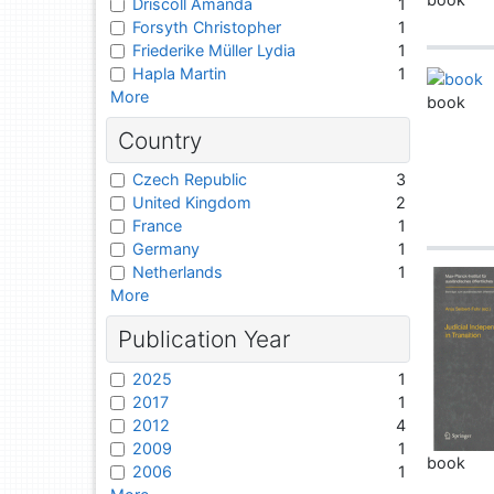
Driscoll Amanda
1
Forsyth Christopher
1
Friederike Müller Lydia
1
Hapla Martin
1
More
book
Country
Czech Republic
3
United Kingdom
2
France
1
Germany
1
Netherlands
1
More
Publication Year
2025
1
2017
1
2012
4
2009
1
book
2006
1