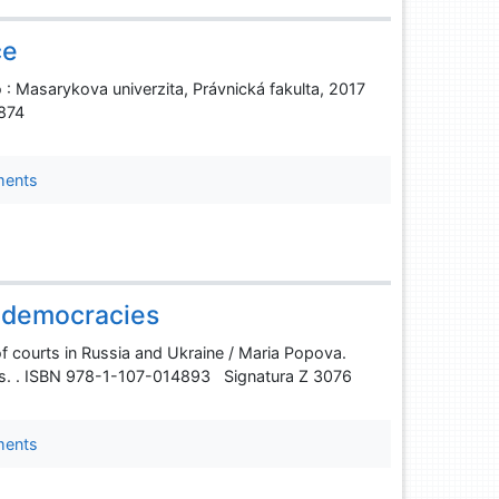
ce
 : Masarykova univerzita, Právnická fakulta, 2017
7874
ments
g democracies
 of courts in Russia and Ukraine / Maria Popova.
 s. . ISBN 978-1-107-014893 Signatura Z 3076
ments