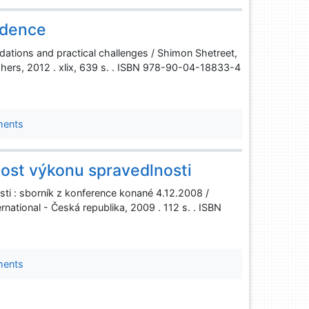
ndence
ndations and practical challenges / Shimon Shetreet,
shers, 2012 . xlix, 639 s. . ISBN 978-90-04-18833-4
ments
ost výkonu spravedlnosti
i : sborník z konference konané 4.12.2008 /
national - Česká republika, 2009 . 112 s. . ISBN
ments