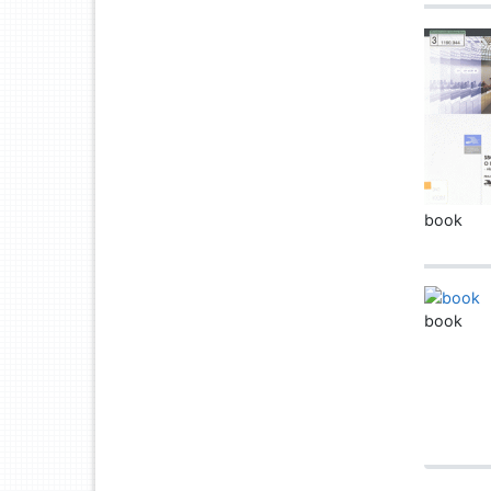
book
book