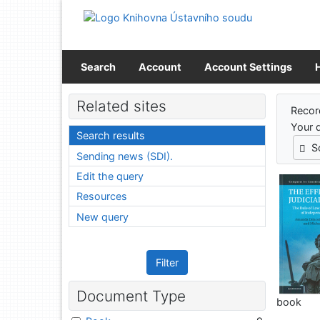
Go to content
Go to menu
Accessibility declaration
Search
Account
Account Settings
Sear
Related sites
Recor
Your 
Search results
S
Sending news (SDI).
Edit the query
Resources
New query
Filter
Document Type
book