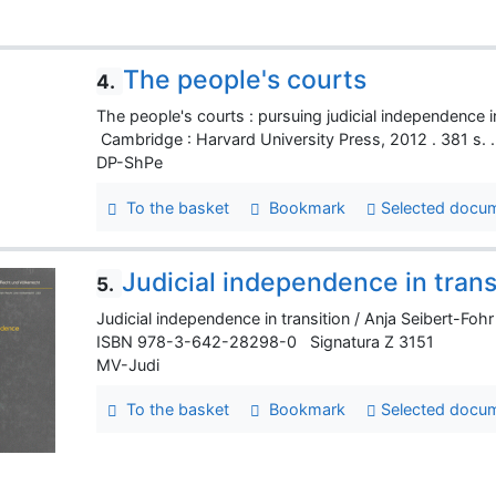
The people's courts
4.
The people's courts : pursuing judicial independen
Cambridge : Harvard University Press, 2012 . 381 
DP-ShPe
To the basket
Bookmark
Selected docu
Judicial independence in trans
5.
Judicial independence in transition / Anja Seibert-Fohr
ISBN 978-3-642-28298-0 Signatura Z 3151
MV-Judi
To the basket
Bookmark
Selected docu