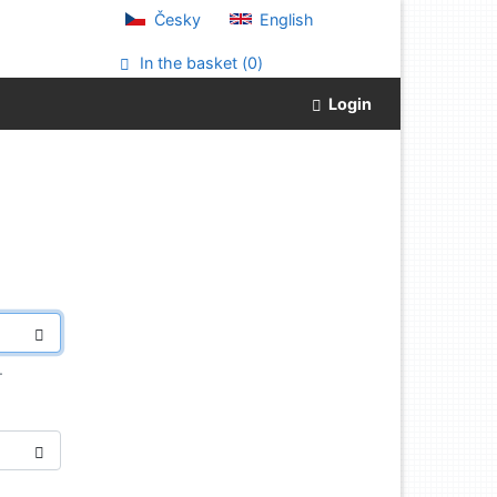
Česky
English
In the basket (
0
)
Login
.