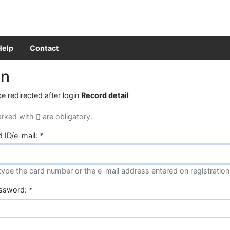
Help
Contact
in
be redirected after login
Record detail
arked with
are obligatory.
d ID/e-mail:
*
type the card number or the e-mail address entered on registration
assword:
*