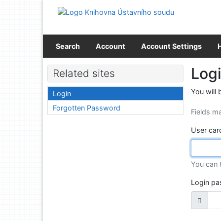
Go to content
Go to menu
Accessibility declaration
Search
Account
Account Settings
Log
Related sites
You will 
Login
Forgotten Password
Fields m
User car
You can 
Login p