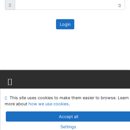
Login
Site map
Accessibility
Privacy
OpenSearch module
This site uses cookies to make them easier to browse. Learn
Feedback form
Cookie settings
more about
how we use cookies
.
Ústavní soud, IČO: 48513687, se sídlem Joštova 625/8,
Accept all
660 83 Brno
Settings
©1993-2026
IPAC
v.4.8.63a
-
Cosmotron Slovakia, s.r.o.