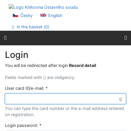
Go to content
Go to menu
Accessibility declaration
Česky
English
In the basket (
0
)
Login
You will be redirected after login
Record detail
Fields marked with
are obligatory.
User card ID/e-mail:
*
You can type the card number or the e-mail address entered
on registration.
Login password:
*