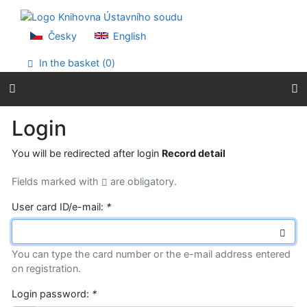
Go to content
Go to menu
Accessibility declaration
Česky
English
In the basket (
0
)
Login
You will be redirected after login
Record detail
Fields marked with
are obligatory.
User card ID/e-mail:
*
You can type the card number or the e-mail address entered
on registration.
Login password:
*