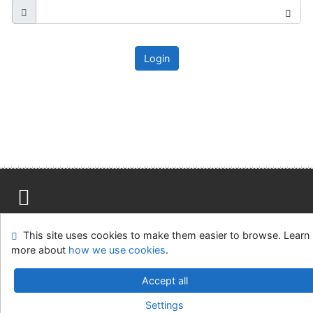
Login
Site map
Accessibility
Privacy
OpenSearch module
This site uses cookies to make them easier to browse. Learn
Feedback form
Cookie settings
more about
how we use cookies
.
Ústavní soud, IČO: 48513687, se sídlem Joštova 625/8,
Accept all
660 83 Brno
Settings
©1993-2026
IPAC
v.4.8.63a
-
Cosmotron Slovakia, s.r.o.