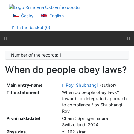
Go to content
Go to menu
Accessibility declaration
Česky
English
In the basket (
0
)
Number of the records: 1
When do people obey laws?
Main entry-name
Roy, Shubhangi,
(author)
Title statement
When do people obey laws? :
towards an integrated approach
to compliance / by Shubhangi
Roy
První nakladatel
Cham : Springer nature
Switzerland, 2024
Phys.des.
xi, 162 stran