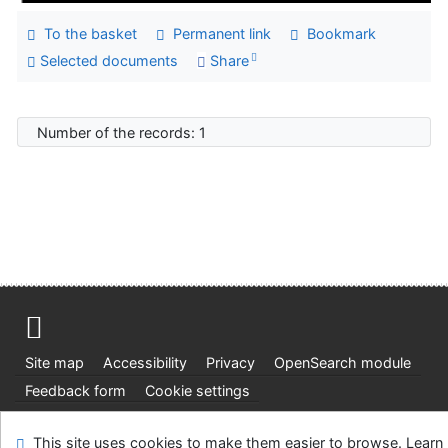
To the basket
Permanent link
Bookmark
Selected documents
Share
Number of the records: 1
Site map
Accessibility
Privacy
OpenSearch module
Feedback form
Cookie settings
Ústavní soud, IČO: 48513687, se sídlem Joštova 625/8,
This site uses cookies to make them easier to browse. Learn