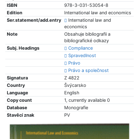
ISBN
978-3-031-53054-8
Edition
International law and economics
Ser.statement/add.entry
International law and
economics
Note
Obsahuje bibliografii a
bibliografické odkazy
Subj. Headings
Compliance
Spravedlnost
Právo
Právo a společnost
Signatura
Z 4822
Country
Švýcarsko
Language
English
Copy count
1, currently available 0
Database
Monografie
Stavěcí znak
PV