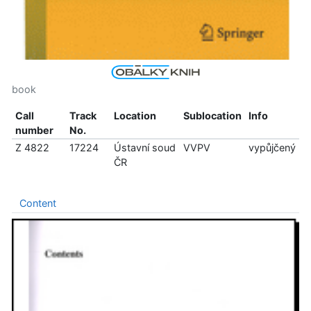
book
Call
Track
Location
Sublocation
Info
number
No.
Z 4822
17224
Ústavní soud
VVPV
vypůjčený
ČR
Content