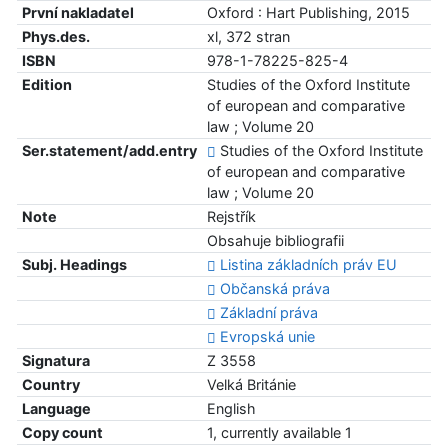
První nakladatel
Oxford : Hart Publishing, 2015
Phys.des.
xl, 372 stran
ISBN
978-1-78225-825-4
Edition
Studies of the Oxford Institute
of european and comparative
law ; Volume 20
Ser.statement/add.entry
Studies of the Oxford Institute
of european and comparative
law ; Volume 20
Note
Rejstřík
Obsahuje bibliografii
Subj. Headings
Listina základních práv EU
Občanská práva
Základní práva
Evropská unie
Signatura
Z 3558
Country
Velká Británie
Language
English
Copy count
1, currently available 1