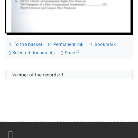
To the basket
Permanent link
Bookmark
Selected documents
Share
Number of the records: 1