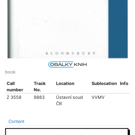
book
Call
Track
Location
Sublocation
Info
number
No.
Z 3558
9883
Ústavní soud
VVMV
ČR
Content