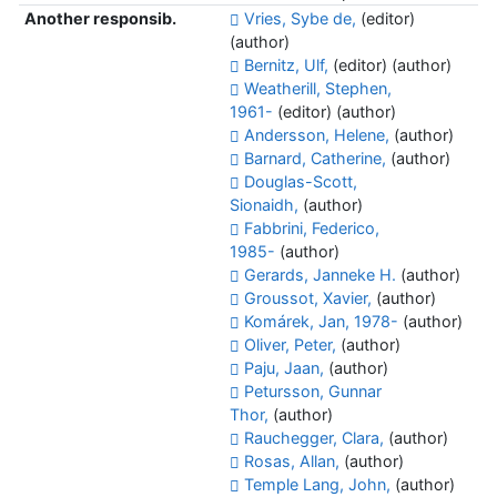
Another responsib.
Vries, Sybe de,
(editor)
(author)
Bernitz, Ulf,
(editor) (author)
Weatherill, Stephen,
1961-
(editor) (author)
Andersson, Helene,
(author)
Barnard, Catherine,
(author)
Douglas-Scott,
Sionaidh,
(author)
Fabbrini, Federico,
1985-
(author)
Gerards, Janneke H.
(author)
Groussot, Xavier,
(author)
Komárek, Jan, 1978-
(author)
Oliver, Peter,
(author)
Paju, Jaan,
(author)
Petursson, Gunnar
Thor,
(author)
Rauchegger, Clara,
(author)
Rosas, Allan,
(author)
Temple Lang, John,
(author)