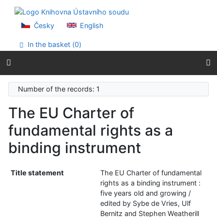
Go to content
Go to menu
Accessibility declaration
Česky
English
In the basket (
0
)
Number of the records: 1
The EU Charter of
fundamental rights as a
binding instrument
Title statement
The EU Charter of fundamental
rights as a binding instrument :
five years old and growing /
edited by Sybe de Vries, Ulf
Bernitz and Stephen Weatherill