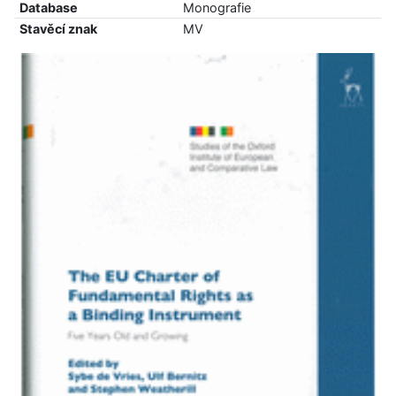
Database
Monografie
Stavěcí znak
MV