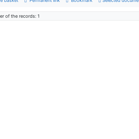
e basket
Permanent link
Bookmark
Selected docume
r of the records: 1