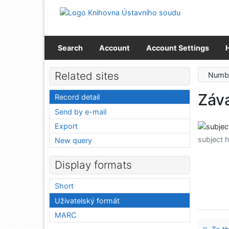
Go to content
Go to menu
Accessibility declaration
Search
Account
Account Settings
Related sites
Numbe
Záva
Record detail
Send by e-mail
Export
subject 
New query
Display formats
Short
Uživatelský formát
MARC