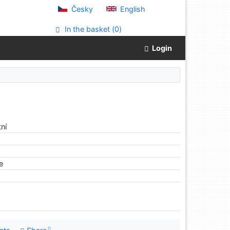
Česky
English
In the basket (
0
)
Login
ní
le