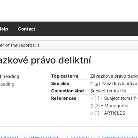
Help
Contact
r of the records: 1
zkové právo deliktní
Topical term
Závazkové právo delikt
See also
(g) Závazkové právo
heading
Collection kind
Subject terms file
References
(1) - Subject terms fi
(7) - Monografie
(1) - ARTICLES