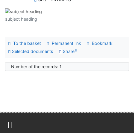
subject heading
To the basket
Permanent link
Bookmark
Selected documents
Share
Number of the records: 1