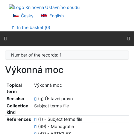
Go to content
Go to menu
Accessibility declaration
Česky
English
In the basket (
0
)
Number of the records: 1
Výkonná moc
Topical
Výkonná moc
term
See also
(g) Ústavní právo
Collection
Subject terms file
kind
References
(1) - Subject terms file
(69) - Monografie
(47) - ARTICLES