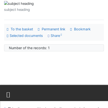
subject heading
To the basket
Permanent link
Bookmark
Selected documents
Share
Number of the records: 1
Site map
Accessibility
Privacy
OpenSearch module