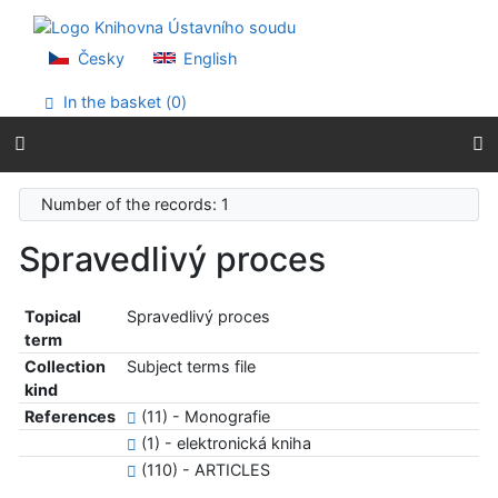
Go to content
Go to menu
Accessibility declaration
Česky
English
In the basket (
0
)
Number of the records: 1
Spravedlivý proces
Topical
Spravedlivý proces
term
Collection
Subject terms file
kind
References
(11) - Monografie
(1) - elektronická kniha
(110) - ARTICLES