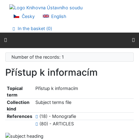
Go to content
Go to menu
Accessibility declaration
Česky
English
In the basket (
0
)
Number of the records: 1
Přístup k informacím
Topical
Přístup k informacím
term
Collection
Subject terms file
kind
References
(18) - Monografie
(80) - ARTICLES