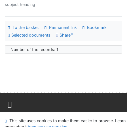
subject heading
To the basket
Permanent link
Bookmark
Selected documents
Share
Number of the records: 1
Site map
Accessibility
Privacy
OpenSearch module
This site uses cookies to make them easier to browse. Learn
Feedback form
Cookie settings
more about
how we use cookies
.