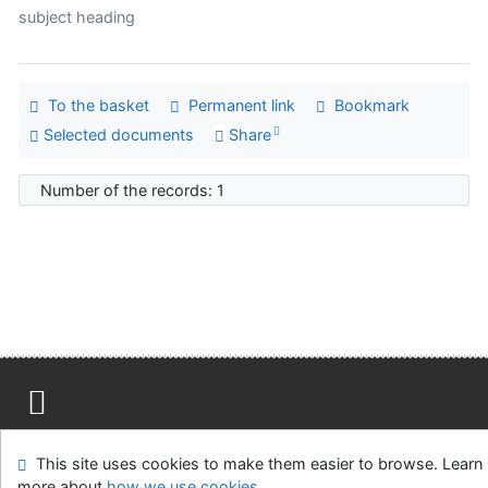
subject heading
To the basket
Permanent link
Bookmark
Selected documents
Share
Number of the records: 1
Site map
Accessibility
Privacy
OpenSearch module
This site uses cookies to make them easier to browse. Learn
Feedback form
Cookie settings
more about
how we use cookies
.