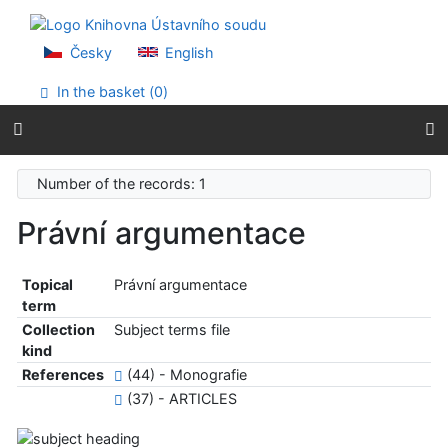
Go to content
Go to menu
Accessibility declaration
Česky
English
In the basket (
0
)
Number of the records: 1
Právní argumentace
Topical
Právní argumentace
term
Collection
Subject terms file
kind
References
(44) - Monografie
(37) - ARTICLES