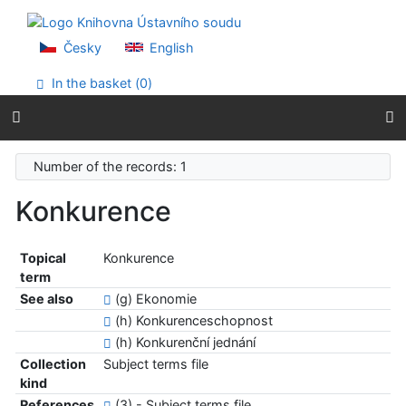
Go to content
Go to menu
Accessibility declaration
Česky
English
In the basket (
0
)
Number of the records: 1
Konkurence
Topical
Konkurence
term
See also
(g) Ekonomie
(h) Konkurenceschopnost
(h) Konkurenční jednání
Collection
Subject terms file
kind
References
(3) - Subject terms file