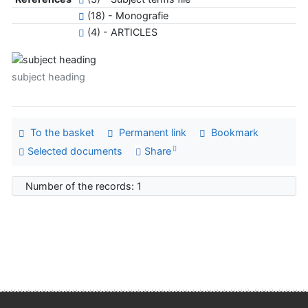
(18) - Monografie
(4) - ARTICLES
subject heading
To the basket
Permanent link
Bookmark
Selected documents
Share
Number of the records: 1