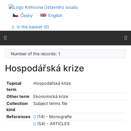
Go to content
Go to menu
Accessibility declaration
Česky
English
In the basket (
0
)
Number of the records: 1
Hospodářská krize
Topical
Hospodářská krize
term
Other term
Ekonomická krize
Collection
Subject terms file
kind
References
(14) - Monografie
(54) - ARTICLES