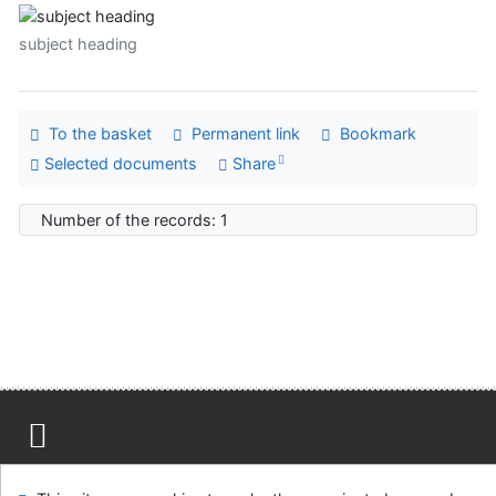
subject heading
To the basket
Permanent link
Bookmark
Selected documents
Share
Number of the records: 1
Site map
Accessibility
Privacy
OpenSearch module