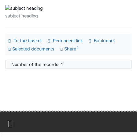
subject heading
To the basket
Permanent link
Bookmark
Selected documents
Share
Number of the records: 1
Site map
Accessibility
Privacy
OpenSearch module