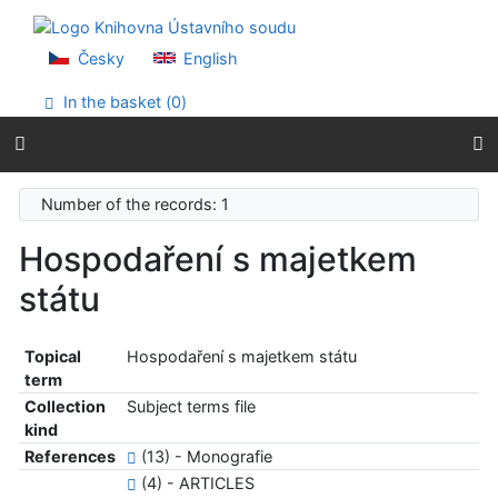
Go to content
Go to menu
Accessibility declaration
Česky
English
In the basket (
0
)
Number of the records: 1
Hospodaření s majetkem
státu
Topical
Hospodaření s majetkem státu
term
Collection
Subject terms file
kind
References
(13) - Monografie
(4) - ARTICLES