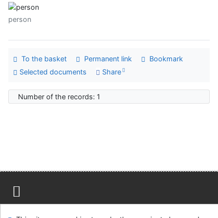
person
To the basket
Permanent link
Bookmark
Selected documents
Share
Number of the records: 1
Site map
Accessibility
Privacy
OpenSearch module