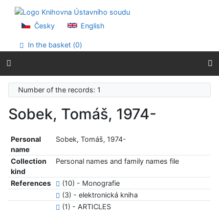
Go to content
Go to menu
Accessibility declaration
Česky
English
In the basket (
0
)
Number of the records: 1
Sobek, Tomáš, 1974-
Personal
Sobek, Tomáš, 1974-
name
Collection
Personal names and family names file
kind
References
(10) - Monografie
(3) - elektronická kniha
(1) - ARTICLES