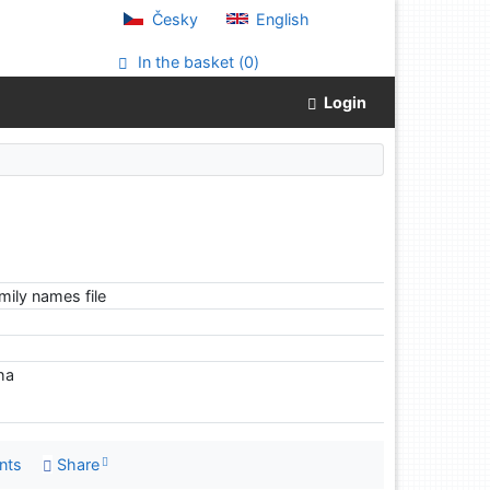
Česky
English
In the basket (
0
)
Login
ily names file
iha
nts
Share