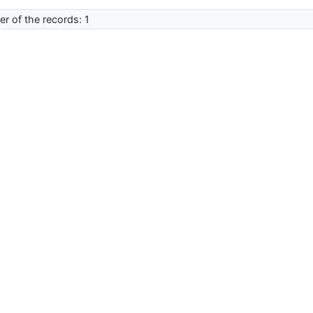
r of the records: 1