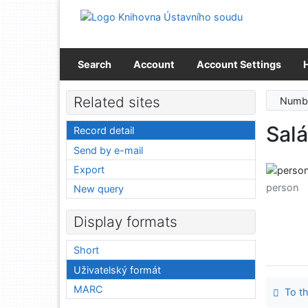
Go to content
Go to menu
Accessibility declaration
Search
Account
Account Settings
Related sites
Numbe
Salá
Record detail
Send by e-mail
Export
person
New query
Display formats
Short
Uživatelský formát
MARC
To th