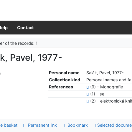
Help
Contact
r of the records: 1
k, Pavel, 1977-
Personal name
Salák, Pavel, 1977-
Collection kind
Personal names and fam
References
(9) - Monografie
(1) - se
(2) - elektronická kn
e basket
Permanent link
Bookmark
Selected docume