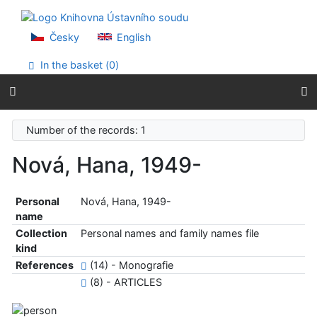
Go to content
Go to menu
Accessibility declaration
Česky
English
In the basket (
0
)
Number of the records: 1
Nová, Hana, 1949-
Personal
Nová, Hana, 1949-
name
Collection
Personal names and family names file
kind
References
(14) - Monografie
(8) - ARTICLES