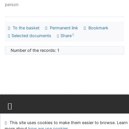
person
To the basket
Permanent link
Bookmark
Selected documents
Share
Number of the records: 1
Site map
Accessibility
Privacy
OpenSearch module
This site uses cookies to make them easier to browse. Learn
Feedback form
Cookie settings
more about
how we use cookies
.