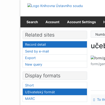
Go to content
Go to menu
Accessibility declaration
Search
Account
Account Settings
Related sites
Numbe
učeb
Record detail
Send by e-mail
Export
form/gen
New query
Display formats
Short
Uživatelský formát
MARC
To th