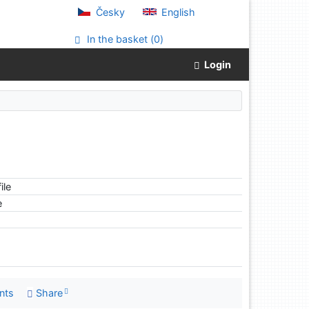
Česky
English
In the basket (
0
)
Login
ile
e
nts
Share