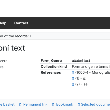
Help
Contact
r of the records: 1
ní text
Form, Genre
učební text
Collection kind
Form and genre terms f
re
References
(1000+) - Monografi
(1) - jz
(2) - se
e basket
Permanent link
Bookmark
Selected docume