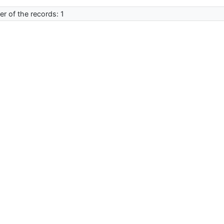
r of the records: 1