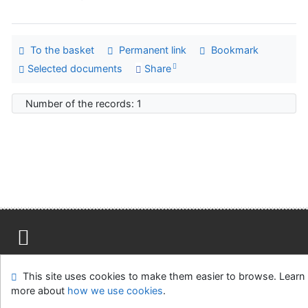
To the basket
Permanent link
Bookmark
Selected documents
Share
Number of the records: 1
Site map
Accessibility
Privacy
OpenSearch module
This site uses cookies to make them easier to browse. Learn
Feedback form
Cookie settings
more about
how we use cookies
.