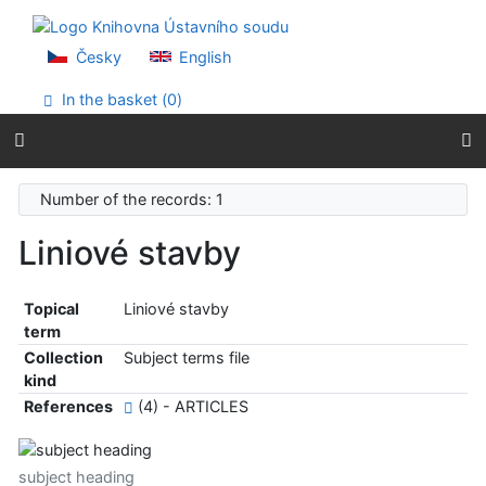
Go to content
Go to menu
Accessibility declaration
Česky
English
In the basket (
0
)
Number of the records: 1
Liniové stavby
Topical
Liniové stavby
term
Collection
Subject terms file
kind
References
(4) - ARTICLES
subject heading