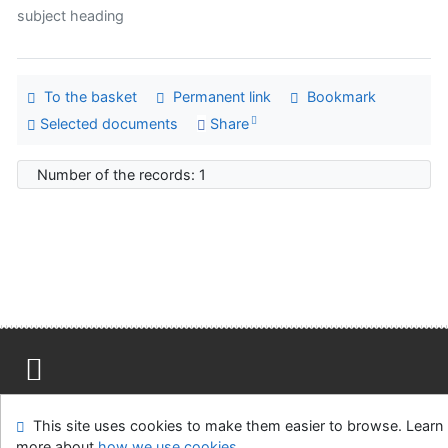
subject heading
To the basket
Permanent link
Bookmark
Selected documents
Share
Number of the records: 1
Site map
Accessibility
Privacy
OpenSearch module
This site uses cookies to make them easier to browse. Learn
Feedback form
Cookie settings
more about
how we use cookies
.