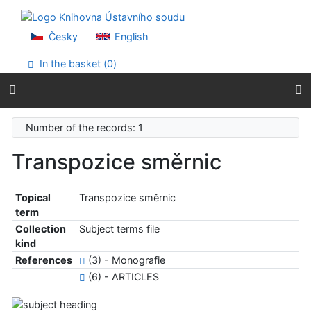
Go to content
Go to menu
Accessibility declaration
Česky
English
In the basket (
0
)
Number of the records: 1
Transpozice směrnic
Topical
Transpozice směrnic
term
Collection
Subject terms file
kind
References
(3) - Monografie
(6) - ARTICLES