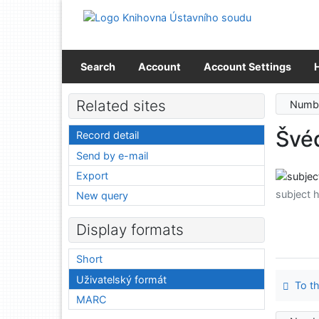
Go to content
Go to menu
Accessibility declaration
Search
Account
Account Settings
Related sites
Numbe
Švé
Record detail
Send by e-mail
Export
subject 
New query
Display formats
Short
Uživatelský formát
To th
MARC