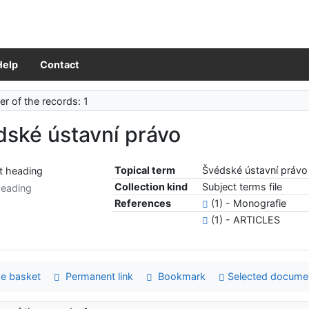
Help
Contact
r of the records: 1
dské ústavní právo
Topical term
Švédské ústavní právo
Collection kind
Subject terms file
heading
References
(1) - Monografie
(1) - ARTICLES
e basket
Permanent link
Bookmark
Selected docume