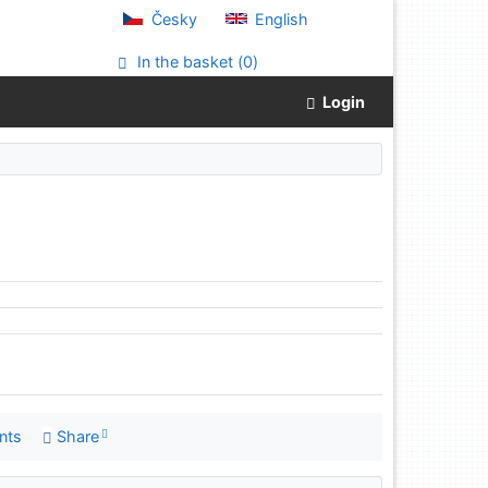
Česky
English
In the basket (
0
)
Login
nts
Share