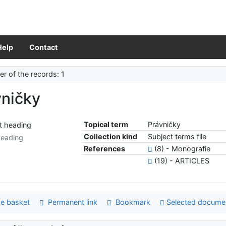
Help
Contact
r of the records: 1
vničky
Topical term
Právničky
Collection kind
Subject terms file
heading
References
(8) - Monografie
(19) - ARTICLES
e basket
Permanent link
Bookmark
Selected docume