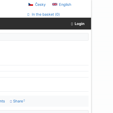
Česky
English
In the basket (
0
)
Login
nts
Share