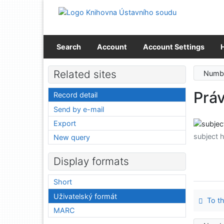
Go to content
Go to menu
Accessibility declaration
Search
Account
Account Settings
Related sites
Numbe
Prá
Record detail
Send by e-mail
Export
subject 
New query
Display formats
Short
Uživatelský formát
To th
MARC