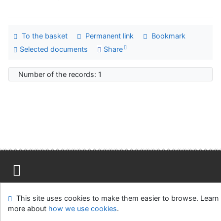
To the basket
Permanent link
Bookmark
Selected documents
Share
Number of the records: 1
Site map
Accessibility
Privacy
OpenSearch module
This site uses cookies to make them easier to browse. Learn
Feedback form
Cookie settings
more about
how we use cookies
.