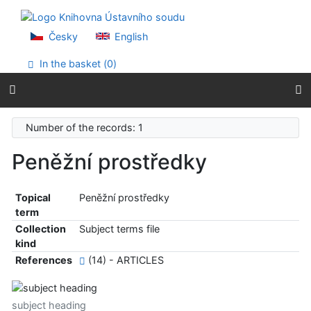
Go to content
Go to menu
Accessibility declaration
Česky
English
In the basket (
0
)
Number of the records: 1
Peněžní prostředky
Topical
Peněžní prostředky
term
Collection
Subject terms file
kind
References
(14) - ARTICLES
subject heading