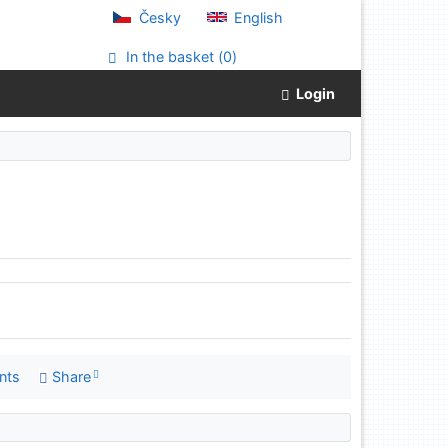
Česky
English
In the basket (
0
)
Login
nts
Share