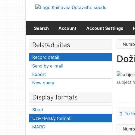
Go to content
Go to menu
Accessibility declaration
Search
Account
Account Settings
Related sites
Numbe
Dož
Record detail
Send by e-mail
Export
subject 
New query
Display formats
Short
To th
Uživatelský formát
MARC
Numbe