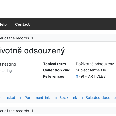
Help
Contact
r of the records: 1
ivotně odsouzený
Topical term
Doživotně odsouzený
Collection kind
Subject terms file
heading
References
(9) - ARTICLES
e basket
Permanent link
Bookmark
Selected docume
r of the records: 1