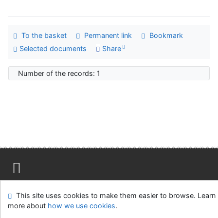
To the basket
Permanent link
Bookmark
Selected documents
Share
Number of the records: 1
Site map
Accessibility
Privacy
OpenSearch module
This site uses cookies to make them easier to browse. Learn
Feedback form
Cookie settings
more about
how we use cookies
.