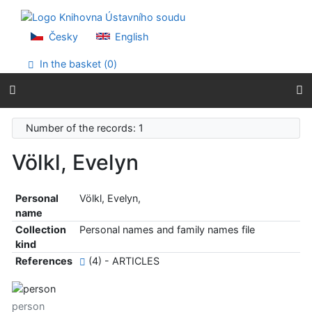
Go to content
Go to menu
Accessibility declaration
Česky
English
In the basket (
0
)
Number of the records: 1
Völkl, Evelyn
Personal
Völkl, Evelyn,
name
Collection
Personal names and family names file
kind
References
(4) - ARTICLES
person