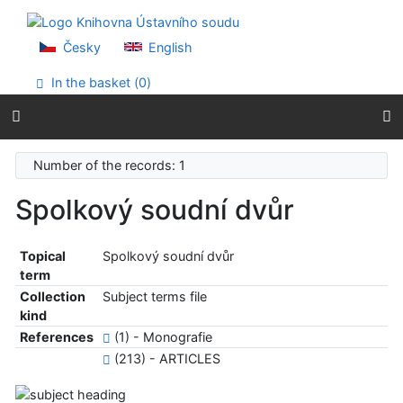
Go to content
Go to menu
Accessibility declaration
Česky
English
In the basket (
0
)
Number of the records: 1
Spolkový soudní dvůr
Topical
Spolkový soudní dvůr
term
Collection
Subject terms file
kind
References
(1) - Monografie
(213) - ARTICLES