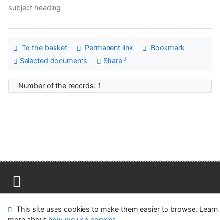
subject heading
To the basket
Permanent link
Bookmark
Selected documents
Share
Number of the records: 1
Site map
Accessibility
Privacy
OpenSearch module
This site uses cookies to make them easier to browse. Learn
Feedback form
Cookie settings
more about
how we use cookies
.