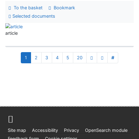
To the basket
Bookmark
Selected documents
article
1
2
3
4
5
20
#
Site map
Accessibility
Privacy
OpenSearch module
Feedback form
Cookie settings