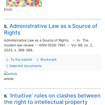
book
Administrative Law as a Source of
5.
Rights
Administrative Law as a Source of Rights. -- In: The
modern law review -- ISSN 0026-7961. -- Vol. 88, no. 2,
2025, s. 366-388.
To the basket
Bookmark
Selected documents
article
‘Intuitive’ rules on clashes between
6.
the right to intellectual property