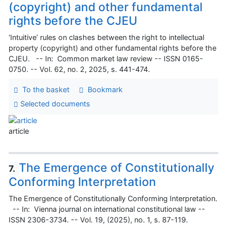
(copyright) and other fundamental
rights before the CJEU
‘Intuitive’ rules on clashes between the right to intellectual
property (copyright) and other fundamental rights before the
CJEU. -- In: Common market law review -- ISSN 0165-
0750. -- Vol. 62, no. 2, 2025, s. 441-474.
To the basket
Bookmark
Selected documents
article
The Emergence of Constitutionally
7.
Conforming Interpretation
The Emergence of Constitutionally Conforming Interpretation.
-- In: Vienna journal on international constitutional law --
ISSN 2306-3734. -- Vol. 19, (2025), no. 1, s. 87-119.