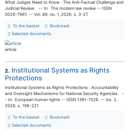
What Judges Need to Know : The Anti-Factual Challenge and
Judicial Review. -- In: The modern law review -- ISSN
0026-7961. -- Vol. 89, no. 1, 2026, s. 3-27.
To the basket
Bookmark
Selected documents
article
Institutional Systems as Rights
2.
Protections
Institutional Systems as Rights Protections : Accountability
and Oversight Mechanisms for National Security Agencies. -
- In: European human rights -- ISSN 1361-1526. -- Iss. 2,
2026, s. 196-221.
To the basket
Bookmark
Selected documents