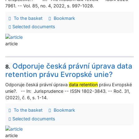
7961. -- Vol. 85, no. 4, 2022, s. 997-1028.
To the basket
Bookmark
Selected documents
article
Odporuje česká právní úprava data
8.
retention právu Evropské unie?
Odporuje česká právní úprava
data retention
právu Evropské
unie?. -- In: Jurisprudence -- ISSN 1802-3843. -- Roč. 31,
(2022), č. 6, s. 1-14.
To the basket
Bookmark
Selected documents
article