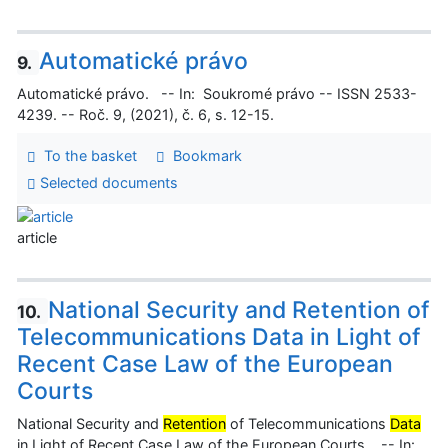
Automatické právo
9.
Automatické právo. -- In: Soukromé právo -- ISSN 2533-
4239. -- Roč. 9, (2021), č. 6, s. 12-15.
To the basket
Bookmark
Selected documents
article
National Security and Retention of
10.
Telecommunications Data in Light of
Recent Case Law of the European
Courts
National Security and
Retention
of Telecommunications
Data
in Light of Recent Case Law of the European Courts. -- In: