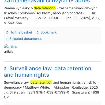
zaznamenávání cílových IP adres
Změna vyhlášky o
data retention
- zaznamenávání cílových
IP adres : prolomení soukromí, nebo jeho ochrana?. -- In:
Právní rozhledy -- ISSN 1210-6410. -- Roč. 33, (2025), č. 17,
s. 563-566.
To the basket
Bookmark
Selected documents
article
Surveillance law, data retention
2.
and human rights
Surveillance law,
data retention
and human rights : a risk to
democracy / Matthew White. Abingdon : Routledge, 2025
. x, 379 stran . ISBN 978-1-032-07599-0 Signatura Z 4838
OP