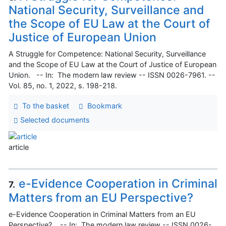
National Security, Surveillance and
the Scope of EU Law at the Court of
Justice of European Union
A Struggle for Competence: National Security, Surveillance
and the Scope of EU Law at the Court of Justice of European
Union. -- In: The modern law review -- ISSN 0026-7961. --
Vol. 85, no. 1, 2022, s. 198-218.
To the basket
Bookmark
Selected documents
article
e-Evidence Cooperation in Criminal
7.
Matters from an EU Perspective?
e-Evidence Cooperation in Criminal Matters from an EU
Perspective?. -- In: The modern law review -- ISSN 0026-