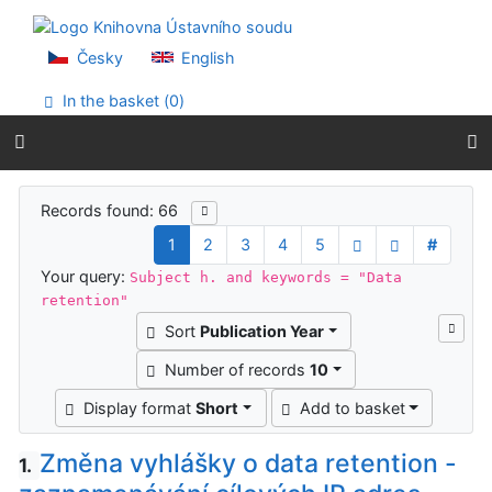
Go to content
Go to menu
Accessibility declaration
Česky
English
In the basket (
0
)
Search results
Records found: 66
1
2
3
4
5
#
Your query:
Subject h. and keywords = "Data
retention"
Sort
Publication Year
Number of records
10
Display format
Short
Add to basket
Změna vyhlášky o data retention -
1.