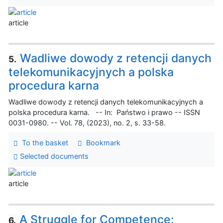
article
Wadliwe dowody z retencji danych
5.
telekomunikacyjnych a polska
procedura karna
Wadliwe dowody z retencji danych telekomunikacyjnych a
polska procedura karna. -- In: Państwo i prawo -- ISSN
0031-0980. -- Vol. 78, (2023), no. 2, s. 33-58.
To the basket
Bookmark
Selected documents
article
A Struggle for Competence:
6.