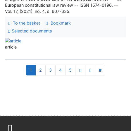
European constitutional law review -- ISSN 1574-0196. --
Vol. 17, (2021), no. 4, s. 607-635.
To the basket
Bookmark
Selected documents
article
1
2
3
4
5
#