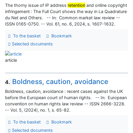
The thorny issue of IP address
retention
and online copyright
infringement : The Full Court shows the way in La Quadrature
du Net and Others. -- In: Common market law review --
ISSN 0165-0750. -- Vol. 61, no. 6, 2024, s. 1607-1632.
To the basket
Bookmark
Selected documents
article
Boldness, caution, avoidance
4.
Boldness, caution, avoidance : recent cases against the UK
before the European court of human rights. -- In: European
convention on human rights law review -- ISSN 2666-3228.
-- Vol. 5, (2024), no. 1, s. 65-82.
To the basket
Bookmark
Selected documents