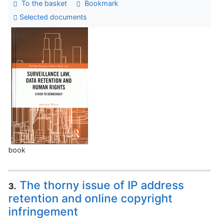
To the basket
Bookmark
Selected documents
book
The thorny issue of IP address
3.
retention and online copyright
infringement