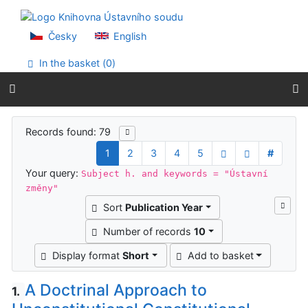
Go to content
Go to menu
Accessibility declaration
Česky
English
In the basket (
0
)
Search results
Records found: 79
1
2
3
4
5
#
Your query:
Subject h. and keywords = "Ústavní
změny"
Sort
Publication Year
Number of records
10
Display format
Short
Add to basket
A Doctrinal Approach to
1.