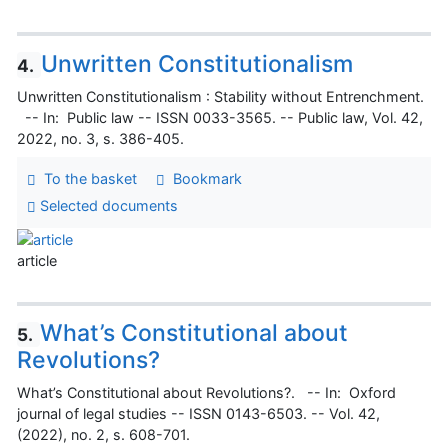
Unwritten Constitutionalism
4.
Unwritten Constitutionalism : Stability without Entrenchment.
-- In: Public law -- ISSN 0033-3565. -- Public law, Vol. 42,
2022, no. 3, s. 386-405.
To the basket
Bookmark
Selected documents
article
What’s Constitutional about
5.
Revolutions?
What’s Constitutional about Revolutions?. -- In: Oxford
journal of legal studies -- ISSN 0143-6503. -- Vol. 42,
(2022), no. 2, s. 608-701.