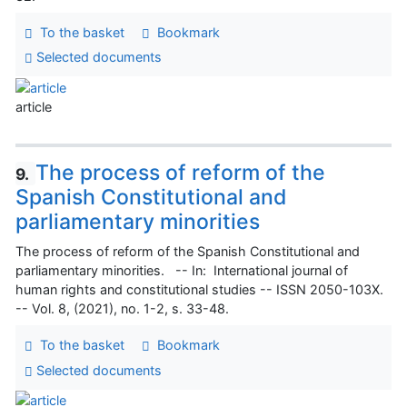
To the basket
Bookmark
Selected documents
article
The process of reform of the
9.
Spanish Constitutional and
parliamentary minorities
The process of reform of the Spanish Constitutional and
parliamentary minorities. -- In: International journal of
human rights and constitutional studies -- ISSN 2050-103X.
-- Vol. 8, (2021), no. 1-2, s. 33-48.
To the basket
Bookmark
Selected documents