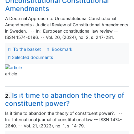
Unconstitutional Constitutional
Amendments
A Doctrinal Approach to Unconstitutional Constitutional
Amendments : Judicial Review of Constitutional Amendments
in Sweden. -- In: European constitutional law review --
ISSN 1574-0196. -- Vol. 20, (2024), no. 2, s. 247-281.
To the basket
Bookmark
Selected documents
article
Is it time to abandon the theory of
2.
constituent power?
Is it time to abandon the theory of constituent power?. --
In: International journal of constitutional law -- ISSN 1474-
2640. -- Vol. 21, (2023), no. 1, s. 14-79.