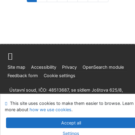
Site map
Accessibility
Privacy
OpenSearch module
Feedback form
Cookie settings
Ústavní soud, IČO: 48513687, se sídlem Joštova 625/8,
660 83 Brno
This site uses cookies to make them easier to browse. Learn
©1993-2026
IPAC
v.4.8.63a
-
Cosmotron Slovakia, s.r.o.
more about
how we use cookies
.
Accept all
Settings