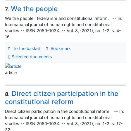
We the people
7.
We the people : federalism and constitutional reform. -- In:
International journal of human rights and constitutional
studies -- ISSN 2050-103X. -- Vol. 8, (2021), no. 1-2, s. 4-
16.
To the basket
Bookmark
Selected documents
article
Direct citizen participation in the
8.
constitutional reform
Direct citizen participation in the constitutional reform. -- In:
International journal of human rights and constitutional
studies -- ISSN 2050-103X. -- Vol. 8, (2021), no. 1-2, s. 17-
32.