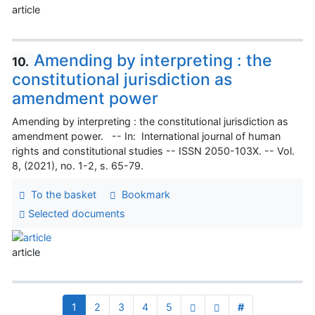
article
Amending by interpreting : the
10.
constitutional jurisdiction as
amendment power
Amending by interpreting : the constitutional jurisdiction as
amendment power. -- In: International journal of human
rights and constitutional studies -- ISSN 2050-103X. -- Vol.
8, (2021), no. 1-2, s. 65-79.
To the basket
Bookmark
Selected documents
article
1
2
3
4
5
#