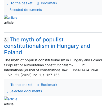
To the basket
Bookmark
Selected documents
article
The myth of populist
3.
constitutionalism in Hungary and
Poland
The myth of populist constitutionalism in Hungary and Poland
: Populist or authoritarian constitutionalism?. -- In:
International journal of constitutional law -- ISSN 1474-2640.
-- Vol. 21, (2023), no. 1, s. 127-155.
To the basket
Bookmark
Selected documents
article