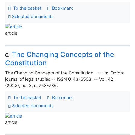
To the basket
Bookmark
Selected documents
article
The Changing Concepts of the
6.
Constitution
The Changing Concepts of the Constitution. -- In: Oxford
journal of legal studies -- ISSN 0143-6503. -- Vol. 42,
(2022), no. 3, s. 758-786.
To the basket
Bookmark
Selected documents
article