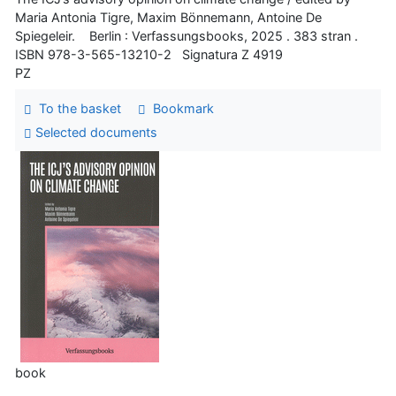
Maria Antonia Tigre, Maxim Bönnemann, Antoine De
Spiegeleir. Berlin : Verfassungsbooks, 2025 . 383 stran .
ISBN 978-3-565-13210-2 Signatura Z 4919
PZ
To the basket
Bookmark
Selected documents
book