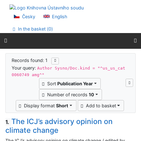
Go to content
Go to menu
Accessibility declaration
Česky
English
In the basket (
0
)
Search results
Records found: 1
Your query:
Author Sysno/Doc.kind = "^us_us_cat
0060749 amg^"
Sort
Publication Year
Number of records
10
Display format
Short
Add to basket
The ICJ’s advisory opinion on
1.
climate change
The ICJ’s advisory opinion on climate change / edited by