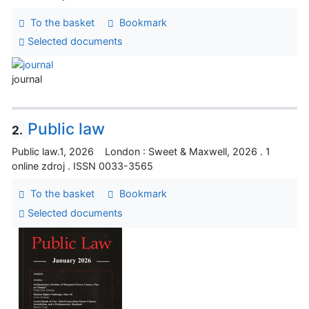
To the basket
Bookmark
Selected documents
journal
Public law
2.
Public law.1, 2026 London : Sweet & Maxwell, 2026 . 1
online zdroj . ISSN 0033-3565
To the basket
Bookmark
Selected documents