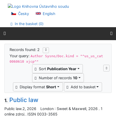
Go to content
Go to menu
Accessibility declaration
Česky
English
In the basket (
0
)
Search results
Records found: 2
Your query:
Author Sysno/Doc.kind = "^us_us_cat
0060610 xjcp^"
Sort
Publication Year
Number of records
10
Display format
Short
Add to basket
Public law
1.
Public law.2, 2026 London : Sweet & Maxwell, 2026 . 1
online zdroj . ISSN 0033-3565