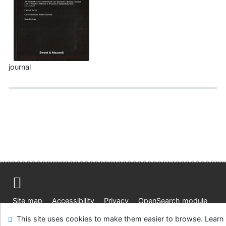
journal
Site map
Accessibility
Privacy
OpenSearch module
Feedback form
Cookie settings
This site uses cookies to make them easier to browse. Learn