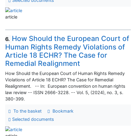
Selected documents
article
How Should the European Court of
6.
Human Rights Remedy Violations of
Article 18 ECHR? The Case for
Remedial Realignment
How Should the European Court of Human Rights Remedy
Violations of Article 18 ECHR? The Case for Remedial
Realignment. -- In: European convention on human rights
law review -- ISSN 2666-3228. -- Vol. 5, (2024), no. 3, s.
380-399.
To the basket
Bookmark
Selected documents
article