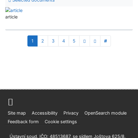
article
1
2
3
4
5
#
Site map
Accessibility
Privacy
OpenSearch module
Feedback form
Cookie settings
Ústavní soud, IČO: 48513687, se sídlem Joštova 625/8,