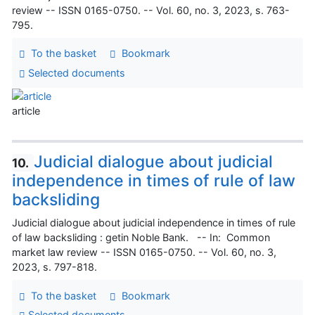
review -- ISSN 0165-0750. -- Vol. 60, no. 3, 2023, s. 763-
795.
To the basket
Bookmark
Selected documents
article
Judicial dialogue about judicial
10.
independence in times of rule of law
backsliding
Judicial dialogue about judicial independence in times of rule
of law backsliding : getin Noble Bank. -- In: Common
market law review -- ISSN 0165-0750. -- Vol. 60, no. 3,
2023, s. 797-818.
To the basket
Bookmark
Selected documents