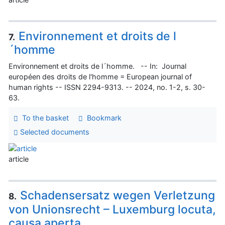
Environnement et droits de l
7.
´homme
Environnement et droits de l´homme. -- In: Journal
européen des droits de l'homme = European journal of
human rights -- ISSN 2294-9313. -- 2024, no. 1-2, s. 30-
63.
To the basket
Bookmark
Selected documents
article
Schadensersatz wegen Verletzung
8.
von Unionsrecht – Luxemburg locuta,
causa aperta