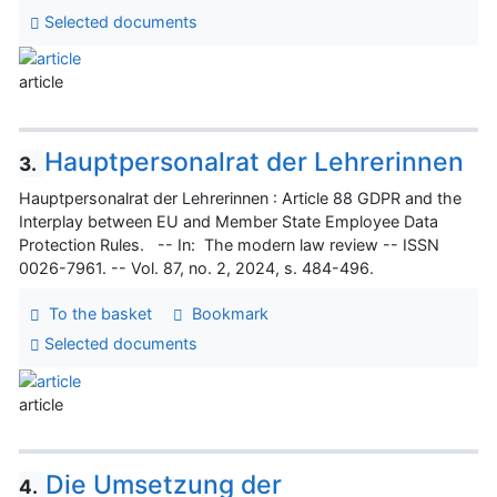
Selected documents
article
Hauptpersonalrat der Lehrerinnen
3.
Hauptpersonalrat der Lehrerinnen : Article 88 GDPR and the
Interplay between EU and Member State Employee Data
Protection Rules. -- In: The modern law review -- ISSN
0026-7961. -- Vol. 87, no. 2, 2024, s. 484-496.
To the basket
Bookmark
Selected documents
article
Die Umsetzung der
4.