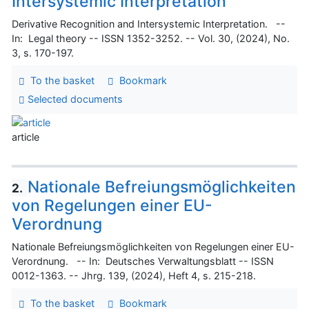
Intersystemic Interpretation
Derivative Recognition and Intersystemic Interpretation. --
In: Legal theory -- ISSN 1352-3252. -- Vol. 30, (2024), No.
3, s. 170-197.
To the basket
Bookmark
Selected documents
article
Nationale Befreiungsmöglichkeiten
2.
von Regelungen einer EU-
Verordnung
Nationale Befreiungsmöglichkeiten von Regelungen einer EU-
Verordnung. -- In: Deutsches Verwaltungsblatt -- ISSN
0012-1363. -- Jhrg. 139, (2024), Heft 4, s. 215-218.
To the basket
Bookmark