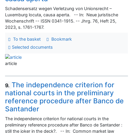
Schadensersatz wegen Verletzung von Unionsrecht –
Luxemburg locuta, causa aperta. -- In: Neue juristische
Wochenschrift -- ISSN 0341-1915. -- Jhrg. 76, Heft 25,
2023, s. 1761-1767.
To the basket
Bookmark
Selected documents
article
The independence criterion for
9.
national courts in the preliminary
reference procedure after Banco de
Santander
The independence criterion for national courts in the
preliminary reference procedure after Banco de Santander :
still the joker in the deck?. -- In: Common market law