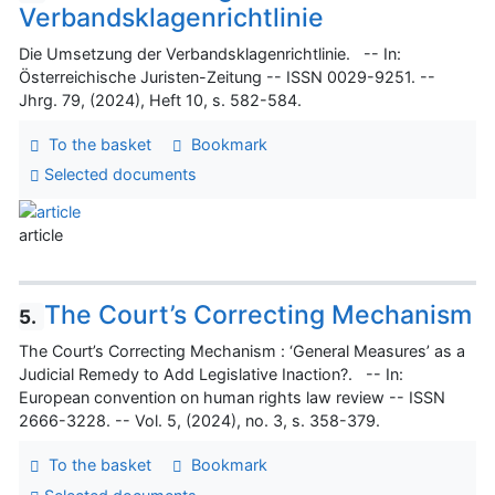
Verbandsklagenrichtlinie
Die Umsetzung der Verbandsklagenrichtlinie. -- In:
Österreichische Juristen-Zeitung -- ISSN 0029-9251. --
Jhrg. 79, (2024), Heft 10, s. 582-584.
To the basket
Bookmark
Selected documents
article
The Court’s Correcting Mechanism
5.
The Court’s Correcting Mechanism : ‘General Measures’ as a
Judicial Remedy to Add Legislative Inaction?. -- In:
European convention on human rights law review -- ISSN
2666-3228. -- Vol. 5, (2024), no. 3, s. 358-379.
To the basket
Bookmark