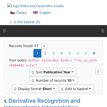
Go to content
Go to menu
Accessibility declaration
Česky
English
In the basket (
0
)
Search results
Records found: 57
1
2
3
4
5
#
Your query:
Author Sysno/Doc.kind = "^us_us_auth
z0004042 xcla^"
Sort
Publication Year
Number of records
10
Display format
Short
Add to basket
Derivative Recognition and
1.