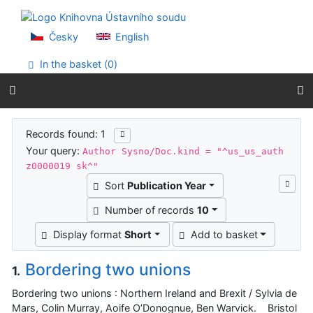
Go to content
Go to menu
Accessibility declaration
Česky
English
In the basket (
0
)
Search results
Records found: 1
Your query:
Author Sysno/Doc.kind = "^us_us_auth
z0000019 sk^"
Sort
Publication Year
Number of records
10
Display format
Short
Add to basket
Bordering two unions
1.
Bordering two unions : Northern Ireland and Brexit / Sylvia de
Mars, Colin Murray, Aoife O’Donognue, Ben Warvick. Bristol