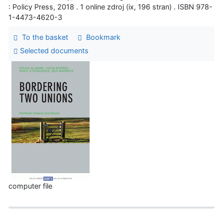
: Policy Press, 2018 . 1 online zdroj (ix, 196 stran) . ISBN 978-
1-4473-4620-3
To the basket
Bookmark
Selected documents
computer file