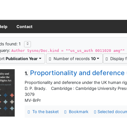
Help
Contact
ch results
ds found: 1
query:
Author Sysno/Doc.kind = "^us_us_auth 0011020 amg^"
ort
Publication Year
Number of records
10
Display 
Proportionality and deference
1.
Proportionality and deference under the UK human right
D. P. Brady. Cambridge : Cambridge University Pres
3079
MV-BrPr
To the basket
Bookmark
Selected docu