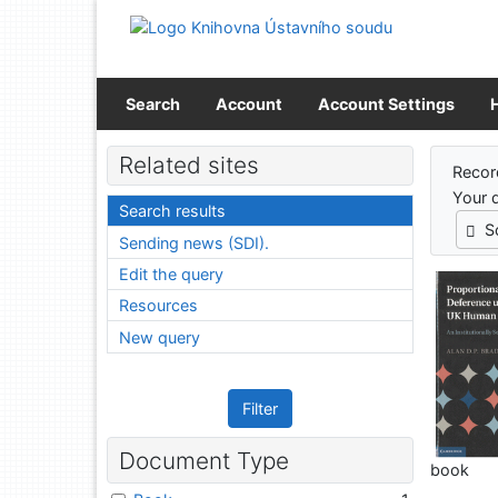
Go to content
Go to menu
Accessibility declaration
Search
Account
Account Settings
Sear
Related sites
Recor
Your 
Search results
S
Sending news (SDI).
Edit the query
Resources
New query
Filter
Document Type
book