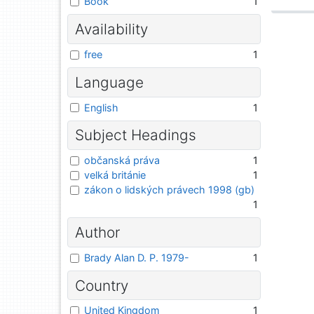
Book
1
Availability
free
1
Language
English
1
Subject Headings
občanská práva
1
velká británie
1
zákon o lidských právech 1998 (gb)
1
Author
Brady Alan D. P. 1979-
1
Country
United Kingdom
1