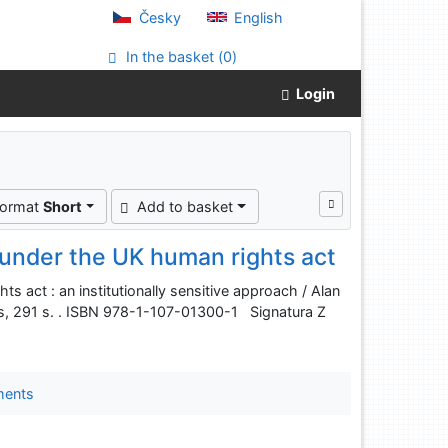
Česky
English
In the basket (
0
)
Login
format
Short
Add to basket
 under the UK human rights act
s act : an institutionally sensitive approach / Alan
s, 291 s. . ISBN 978-1-107-01300-1 Signatura Z
ments