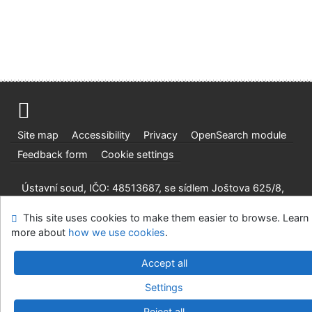
Site map
Accessibility
Privacy
OpenSearch module
Feedback form
Cookie settings
Ústavní soud, IČO: 48513687, se sídlem Joštova 625/8,
660 83 Brno
This site uses cookies to make them easier to browse. Learn
©1993-2026
IPAC
v.4.8.63a
-
Cosmotron Slovakia, s.r.o.
more about
how we use cookies
.
Accept all
Settings
Reject all