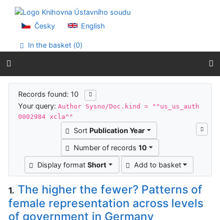
Go to content
Go to menu
Accessibility declaration
Česky
English
In the basket (
0
)
Search results
Records found: 10
Your query:
Author Sysno/Doc.kind = "^us_us_auth
0002984 xcla^"
Sort
Publication Year
Number of records
10
Display format
Short
Add to basket
The higher the fewer? Patterns of
1.
female representation across levels
of government in Germany