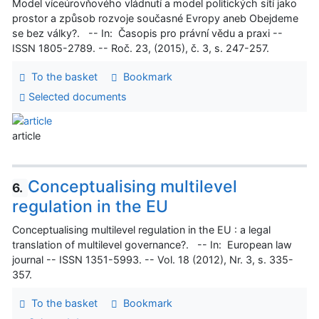
Model víceúrovňového vládnutí a model politických sítí jako
prostor a způsob rozvoje současné Evropy aneb Obejdeme
se bez války?. -- In: Časopis pro právní vědu a praxi --
ISSN 1805-2789. -- Roč. 23, (2015), č. 3, s. 247-257.
To the basket
Bookmark
Selected documents
article
Conceptualising multilevel
6.
regulation in the EU
Conceptualising multilevel regulation in the EU : a legal
translation of multilevel governance?. -- In: European law
journal -- ISSN 1351-5993. -- Vol. 18 (2012), Nr. 3, s. 335-
357.
To the basket
Bookmark