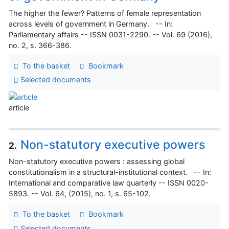
The higher the fewer? Patterns of female representation
across levels of government in Germany. -- In:
Parliamentary affairs -- ISSN 0031-2290. -- Vol. 69 (2016),
no. 2, s. 366-386.
To the basket
Bookmark
Selected documents
article
Non-statutory executive powers
2.
Non-statutory executive powers : assessing global
constitutionalism in a structural-institutional context. -- In:
International and comparative law quarterly -- ISSN 0020-
5893. -- Vol. 64, (2015), no. 1, s. 65-102.
To the basket
Bookmark
Selected documents