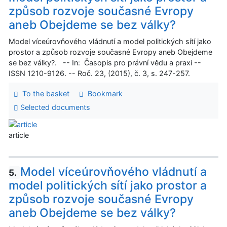
způsob rozvoje současné Evropy
aneb Obejdeme se bez války?
Model víceúrovňového vládnutí a model politických sítí jako
prostor a způsob rozvoje současné Evropy aneb Obejdeme
se bez války?. -- In: Časopis pro právní vědu a praxi --
ISSN 1210-9126. -- Roč. 23, (2015), č. 3, s. 247-257.
To the basket
Bookmark
Selected documents
article
Model víceúrovňového vládnutí a
5.
model politických sítí jako prostor a
způsob rozvoje současné Evropy
aneb Obejdeme se bez války?