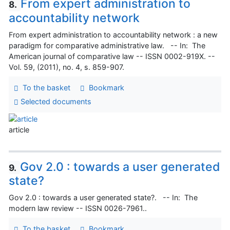
From expert administration to
8.
accountability network
From expert administration to accountability network : a new
paradigm for comparative administrative law. -- In: The
American journal of comparative law -- ISSN 0002-919X. --
Vol. 59, (2011), no. 4, s. 859-907.
To the basket
Bookmark
Selected documents
article
Gov 2.0 : towards a user generated
9.
state?
Gov 2.0 : towards a user generated state?. -- In: The
modern law review -- ISSN 0026-7961..
To the basket
Bookmark