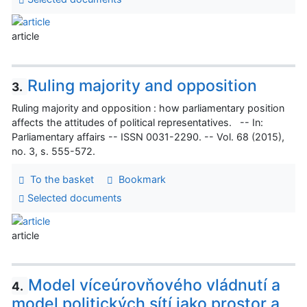
article
Ruling majority and opposition
3.
Ruling majority and opposition : how parliamentary position
affects the attitudes of political representatives. -- In:
Parliamentary affairs -- ISSN 0031-2290. -- Vol. 68 (2015),
no. 3, s. 555-572.
To the basket
Bookmark
Selected documents
article
Model víceúrovňového vládnutí a
4.
model politických sítí jako prostor a