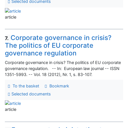
Selected documents
article
Corporate governance in crisis?
7.
The politics of EU corporate
governance regulation
Corporate governance in crisis? The politics of EU corporate
governance regulation. -- In: European law journal -- ISSN
1351-5993. -- Vol. 18 (2012), Nr. 1, s. 83-107.
To the basket
Bookmark
Selected documents
article