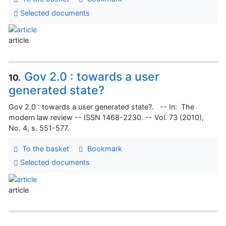
Selected documents
article
Gov 2.0 : towards a user
10.
generated state?
Gov 2.0 : towards a user generated state?. -- In: The
modern law review -- ISSN 1468-2230. -- Vol. 73 (2010),
No. 4, s. 551-577.
To the basket
Bookmark
Selected documents
article