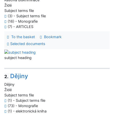
Židé
Subject terms file
(3) - Subject terms file
(16) - Monografie
(7) - ARTICLES
To the basket
Bookmark
Selected documents
subject heading
Dějiny
2.
Dějiny
Židé
Subject terms file
(1) - Subject terms file
(73) - Monografie
(1) - elektronická kniha