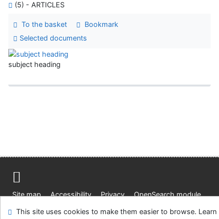
(5) - ARTICLES
To the basket
Bookmark
Selected documents
subject heading
Site map
Accessibility
Privacy
OpenSearch module
Feedback form
Cookie settings
This site uses cookies to make them easier to browse. Learn