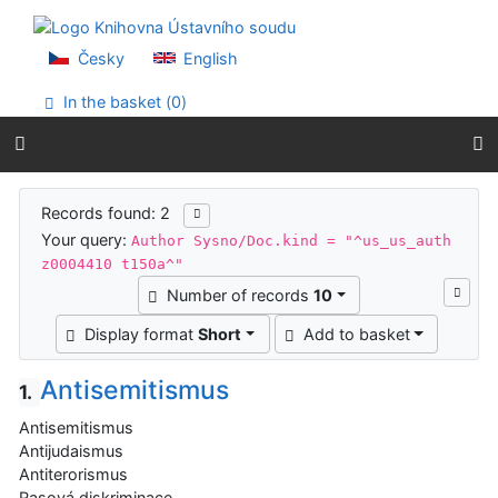
Go to content
Go to menu
Accessibility declaration
Česky
English
In the basket (
0
)
Search results
Records found: 2
Your query:
Author Sysno/Doc.kind = "^us_us_auth
z0004410 t150a^"
Number of records
10
Display format
Short
Add to basket
Antisemitismus
1.
Antisemitismus
Antijudaismus
Antiterorismus
Rasová diskriminace