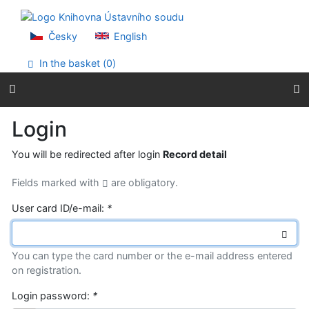
Go to content
Go to menu
Accessibility declaration
Česky
English
In the basket (
0
)
Login
You will be redirected after login
Record detail
Fields marked with
are obligatory.
User card ID/e-mail:
*
You can type the card number or the e-mail address entered
on registration.
Login password:
*