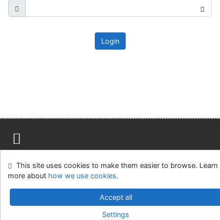
Login
Site map
Accessibility
Privacy
OpenSearch module
This site uses cookies to make them easier to browse. Learn
Feedback form
Cookie settings
more about
how we use cookies
.
Ústavní soud, IČO: 48513687, se sídlem Joštova 625/8,
Accept all
660 83 Brno
Settings
©1993-2026
IPAC
v.4.8.63a
-
Cosmotron Slovakia, s.r.o.