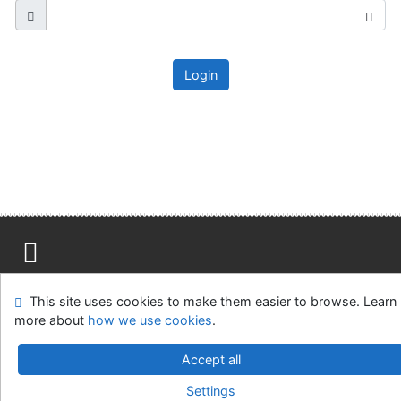
Login
Site map
Accessibility
Privacy
OpenSearch module
This site uses cookies to make them easier to browse. Learn
Feedback form
Cookie settings
more about
how we use cookies
.
Ústavní soud, IČO: 48513687, se sídlem Joštova 625/8,
Accept all
660 83 Brno
Settings
©1993-2026
IPAC
v.4.8.63a
-
Cosmotron Slovakia, s.r.o.