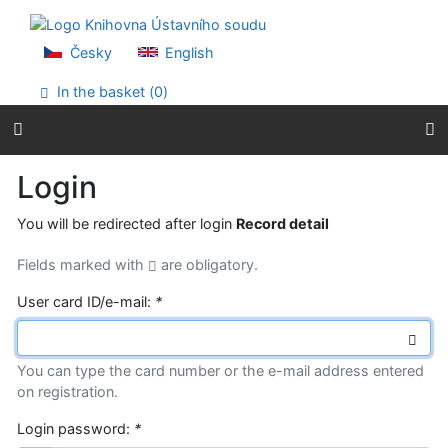
Go to content
Go to menu
Accessibility declaration
Česky
English
In the basket (
0
)
Login
You will be redirected after login
Record detail
Fields marked with
are obligatory.
User card ID/e-mail:
*
You can type the card number or the e-mail address entered
on registration.
Login password:
*