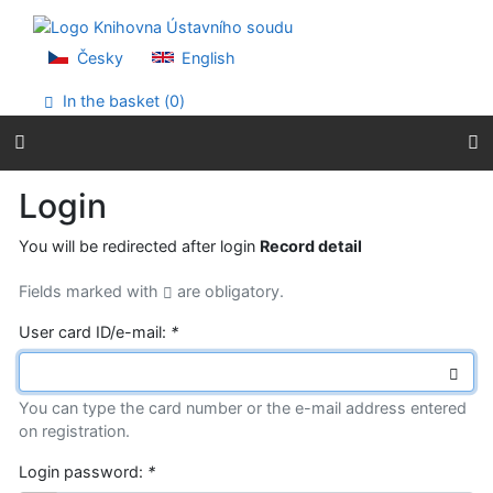
Go to content
Go to menu
Accessibility declaration
Česky
English
In the basket (
0
)
Login
You will be redirected after login
Record detail
Fields marked with
are obligatory.
User card ID/e-mail:
*
You can type the card number or the e-mail address entered
on registration.
Login password:
*