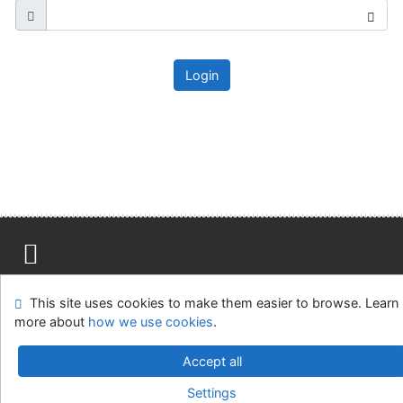
Login
Site map
Accessibility
Privacy
OpenSearch module
This site uses cookies to make them easier to browse. Learn
Feedback form
Cookie settings
more about
how we use cookies
.
Ústavní soud, IČO: 48513687, se sídlem Joštova 625/8,
Accept all
660 83 Brno
Settings
©1993-2026
IPAC
v.4.8.63a
-
Cosmotron Slovakia, s.r.o.