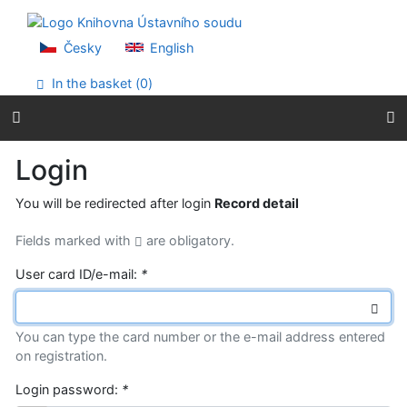
Go to content
Go to menu
Accessibility declaration
Česky
English
In the basket (
0
)
Login
You will be redirected after login
Record detail
Fields marked with
are obligatory.
User card ID/e-mail:
*
You can type the card number or the e-mail address entered
on registration.
Login password:
*