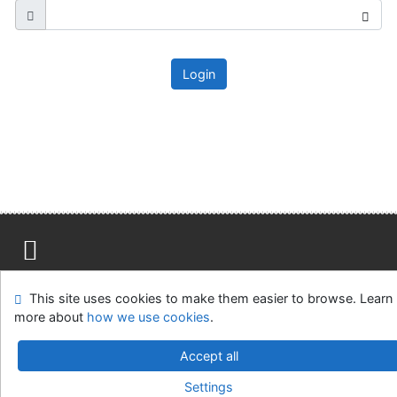
Login
Site map
Accessibility
Privacy
OpenSearch module
This site uses cookies to make them easier to browse. Learn
Feedback form
Cookie settings
more about
how we use cookies
.
Ústavní soud, IČO: 48513687, se sídlem Joštova 625/8,
Accept all
660 83 Brno
Settings
©1993-2026
IPAC
v.4.8.63a
-
Cosmotron Slovakia, s.r.o.